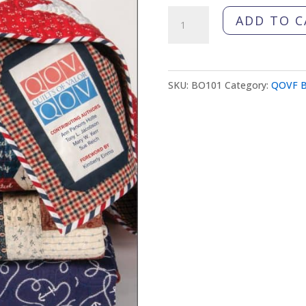
All-
ADD TO C
Star
Quilts
of
SKU:
BO101
Category:
QOVF B
Valor
Book
quantity