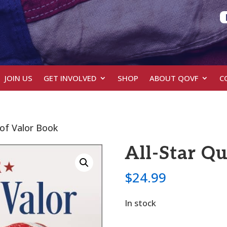
JOIN US
GET INVOLVED
SHOP
ABOUT QOVF
C
s of Valor Book
All-Star Qu
$
24.99
In stock