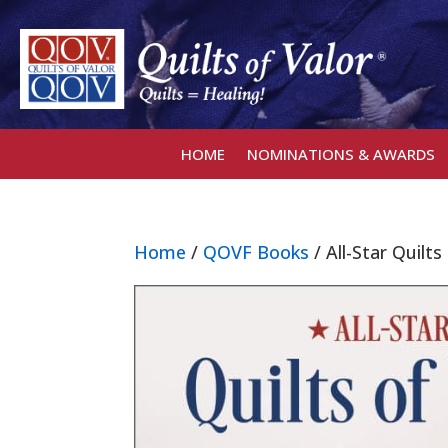
HOME
NOMINATIONS & AWARDS
Home
/
QOVF Books
/ All-Star Quilt