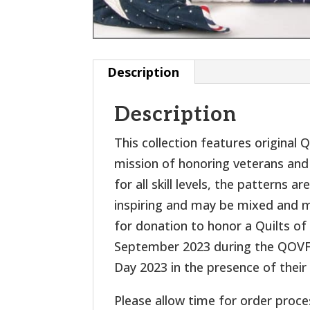
Description
Description
This collection features original
mission of honoring veterans and 
for all skill levels, the patterns 
inspiring and may be mixed and ma
for donation to honor a Quilts of 
September 2023 during the QOVF 
Day 2023 in the presence of their
Please allow time for order proce