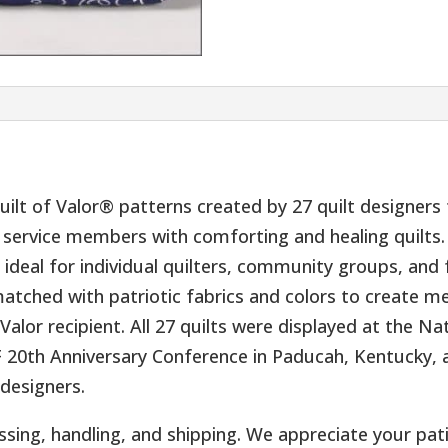
 Quilt of Valor® patterns created by 27 quilt designer
service members with comforting and healing quilts. 
are ideal for individual quilters, community groups, and
tched with patriotic fabrics and colors to create me
Valor recipient. All 27 quilts were displayed at the N
20th Anniversary Conference in Paducah, Kentucky,
 designers.
ssing, handling, and shipping. We appreciate your pat