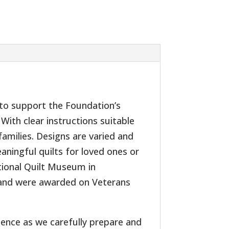
s to support the Foundation’s
With clear instructions suitable
 families. Designs are varied and
aningful quilts for loved ones or
ational Quilt Museum in
 and were awarded on Veterans
ience as we carefully prepare and