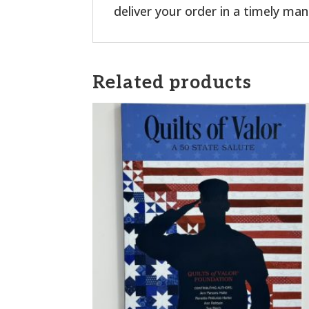
deliver your order in a timely man
Related products