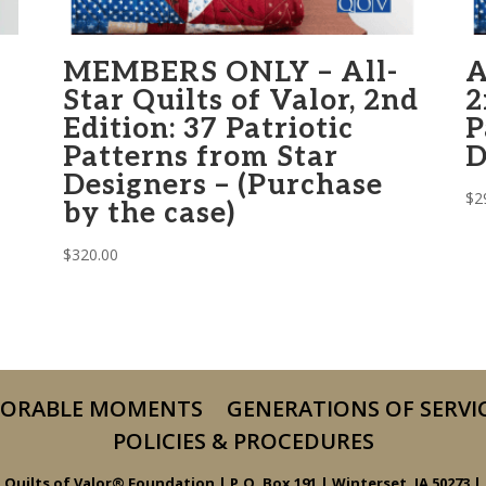
MEMBERS ONLY – All-
A
Star Quilts of Valor, 2nd
2
Edition: 37 Patriotic
P
Patterns from Star
D
Designers – (Purchase
$
2
by the case)
$
320.00
ORABLE MOMENTS
GENERATIONS OF SERVI
POLICIES & PROCEDURES
Quilts of Valor® Foundation | P.O. Box 191 | Winterset, IA 50273 |