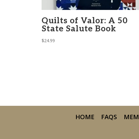
Quilts of Valor: A 50
State Salute Book
$
24.99
HOME
FAQS
MEM