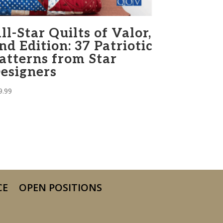
ll-Star Quilts of Valor,
nd Edition: 37 Patriotic
atterns from Star
esigners
9.99
CE
OPEN POSITIONS