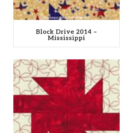
Block Drive 2014 –
Mississippi