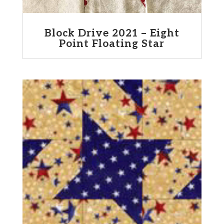
Block Drive 2021 – Eight
Point Floating Star