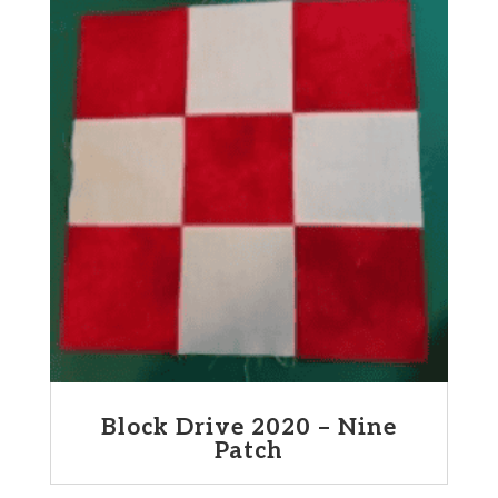
Block Drive 2020 – Nine
Patch