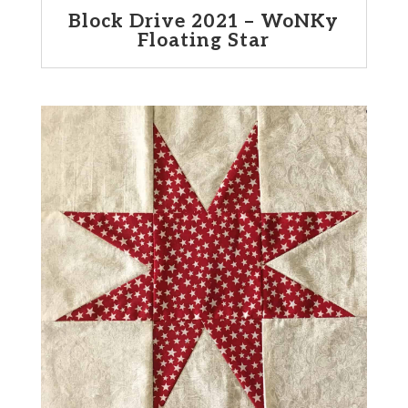
Block Drive 2021 – WoNKy
Floating Star