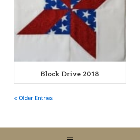
Block Drive 2018
« Older Entries