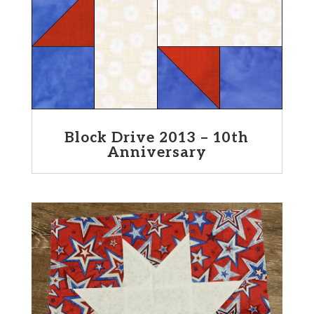
Block Drive 2013 – 10th
Anniversary