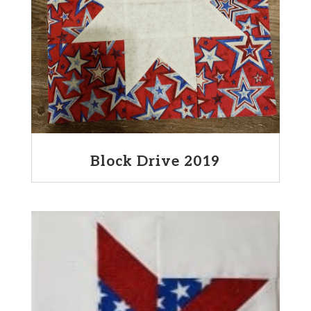
Block Drive 2019