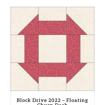
Block Drive 2022 – Floating