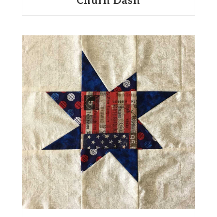
Churn Dash