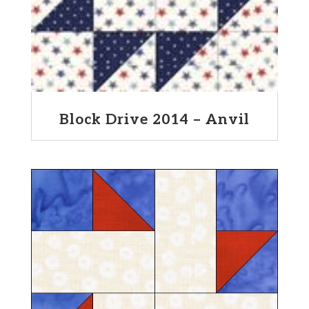
Block Drive 2014 – Anvil