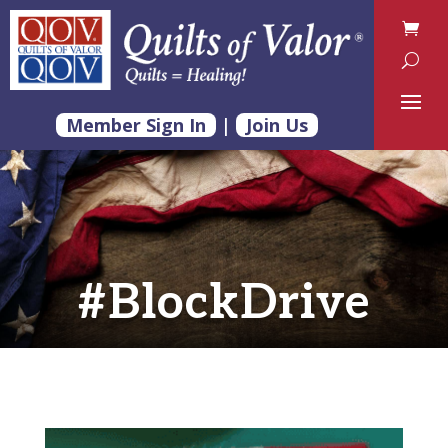
Member Sign In
|
Join Us
#BlockDrive