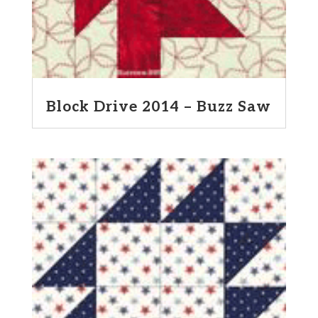
Block Drive 2014 – Buzz Saw