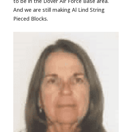
to be in the Dover Air Force Base area.
And we are still making Al Lind String
Pieced Blocks.