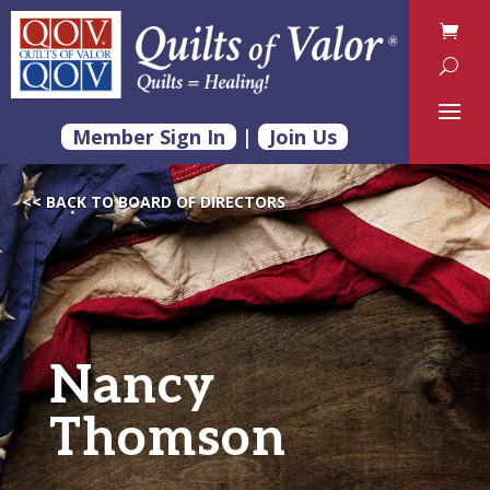
Member Sign In
|
Join Us
<< BACK TO BOARD OF DIRECTORS
Nancy
Thomson