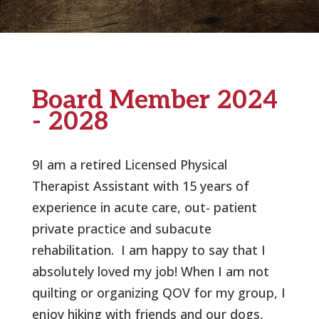
Board Member 2024
- 2028
9I am a retired Licensed Physical
Therapist Assistant with 15 years of
experience in acute care, out- patient
private practice and subacute
rehabilitation.
I am happy to say that I
absolutely loved my job! When I am not
quilting or organizing QOV for my group, I
enjoy hiking with friends and our dogs,