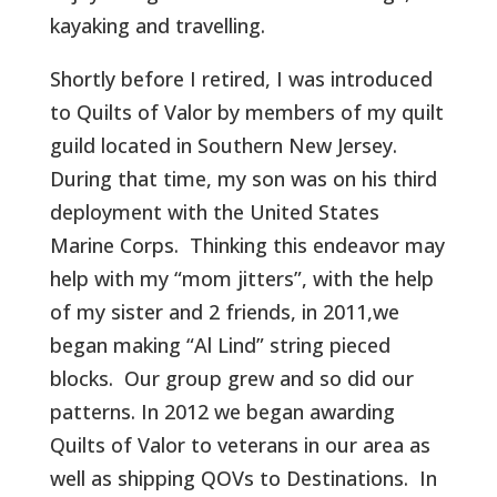
kayaking and travelling.
Shortly before I retired, I was introduced
to Quilts of Valor by members of my quilt
guild located in Southern New Jersey.
During that time, my son was on his third
deployment with the United States
Marine Corps.
Thinking this endeavor may
help with my “mom jitters”, with the help
of my sister and 2 friends, in 2011,we
began making “Al Lind” string pieced
blocks.
Our group grew and so did our
patterns. In 2012 we began awarding
Quilts of Valor to veterans in our area as
well as shipping QOVs to Destinations.
In