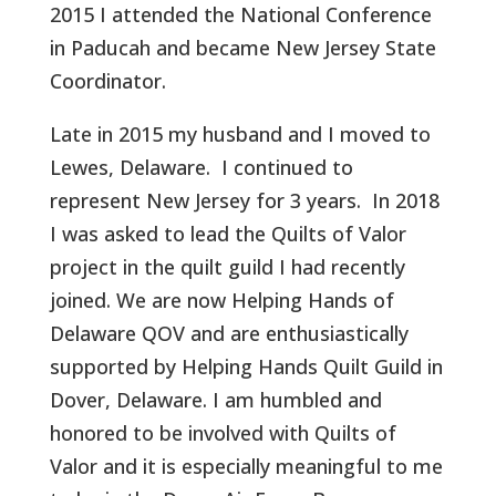
2015 I attended the National Conference
in Paducah and became New Jersey State
Coordinator.
Late in 2015 my husband and I moved to
Lewes, Delaware.
I continued to
represent New Jersey for 3 years.
In 2018
I was asked to lead the Quilts of Valor
project in the quilt guild I had recently
joined. We are now Helping Hands of
Delaware QOV and are enthusiastically
supported by Helping Hands Quilt Guild in
Dover, Delaware. I am humbled and
honored to be involved with Quilts of
Valor and it is especially meaningful to me