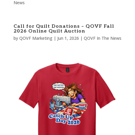
News
Call for Quilt Donations – QOVF Fall
2026 Online Quilt Auction
by
QOVF Marketing
|
Jun 1, 2026
|
QOVF In The News