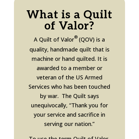
What is a Quilt
of Valor?
®
A Quilt of Valor
(QOV) is a
quality, handmade quilt that is
machine or hand quilted. It is
awarded to a member or
veteran
of the US Armed
Services
who has been touched
by war. The Quilt says
unequivocally, “Thank you for
your service and sacrifice in
serving our nation.”
To use the term Quilt of Valor,