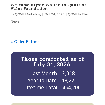
Welcome Kryste Wallen to Quilts of
Valor Foundation
by
QOVF Marketing
|
Oct 24, 2025
|
QOVF In The
News
« Older Entries
Those comforted as of
July 31, 2026:
Last Month – 3,018
Year to Date – 18,221
Lifetime Total – 454,200