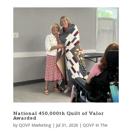
National 450,000th Quilt of Valor
Awarded
by
QOVF Marketing
|
Jul 31, 2026
|
QOVF In The