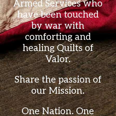
Armed Services who
have been touched
by war with
comforting and
healing Quilts of
Valor.
Share the passion of
our Mission.
One Nation. One