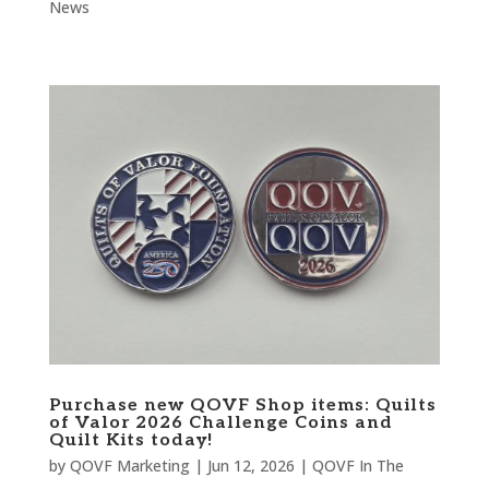
News
Purchase new QOVF Shop items: Quilts
of Valor 2026 Challenge Coins and
Quilt Kits today!
by
QOVF Marketing
|
Jun 12, 2026
|
QOVF In The