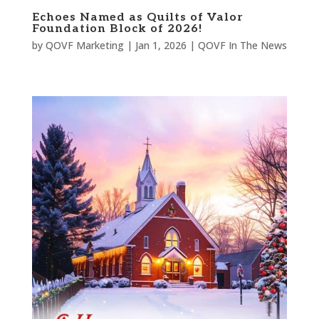
Echoes Named as Quilts of Valor
Foundation Block of 2026!
by
QOVF Marketing
|
Jan 1, 2026
|
QOVF In The News