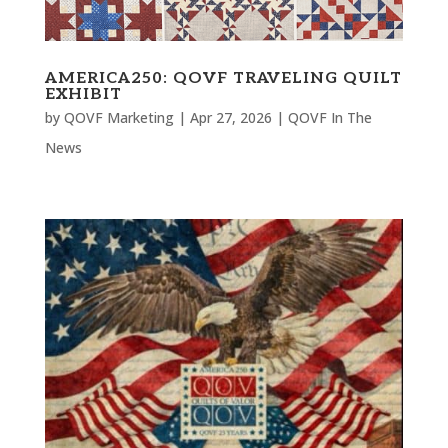
AMERICA250: QOVF TRAVELING QUILT
EXHIBIT
by
QOVF Marketing
|
Apr 27, 2026
|
QOVF In The
News