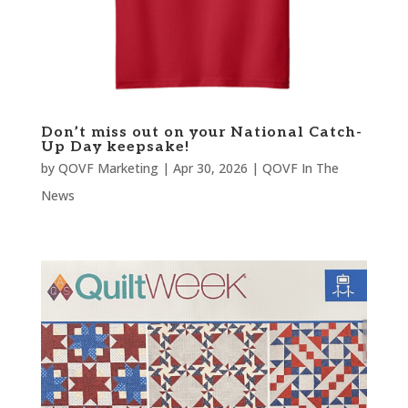
Don’t miss out on your National Catch-
Up Day keepsake!
by
QOVF Marketing
|
Apr 30, 2026
|
QOVF In The
News