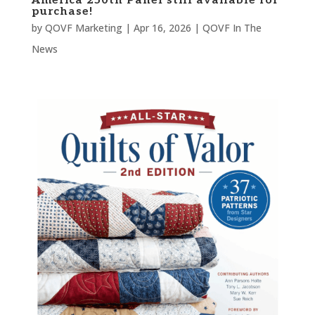
America 250th Panel still available for
purchase!
by
QOVF Marketing
|
Apr 16, 2026
|
QOVF In The
News