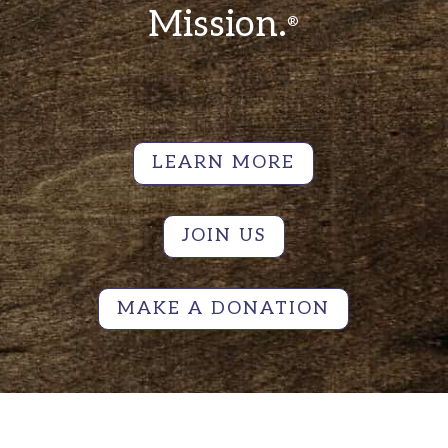
Mission.
®
LEARN MORE
JOIN US
MAKE A DONATION