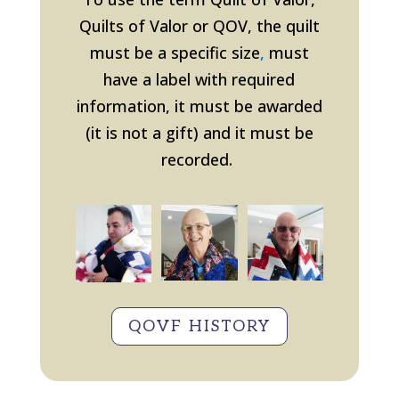
Quilts of Valor or QOV, the quilt
must be a specific size
,
must
have a label with required
information, it must be awarded
(it is not a gift
) and it must be
recorded.
QOVF HISTORY