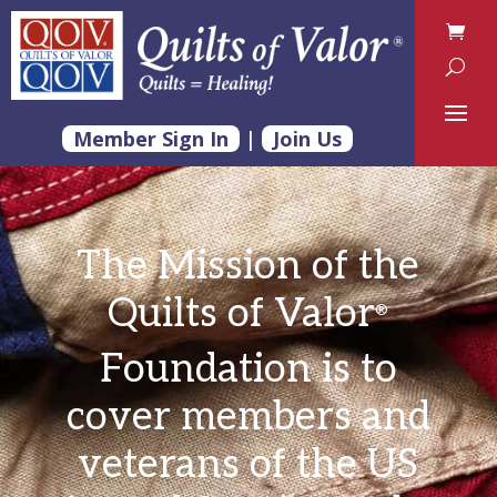
Member Sign In
|
Join Us
The Mission of the
Quilts of Valor
®
Foundation
is to
cover members and
veterans of the US