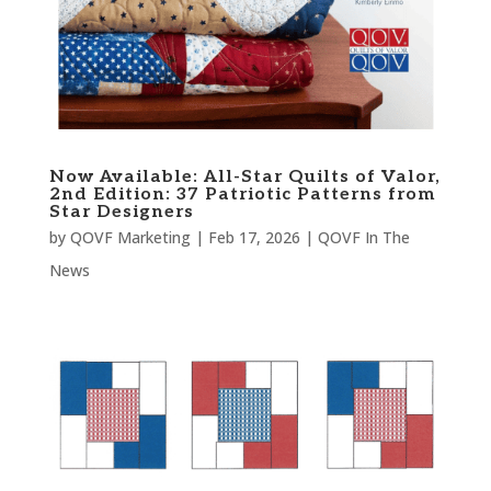
Now Available: All-Star Quilts of Valor,
2nd Edition: 37 Patriotic Patterns from
Star Designers
by
QOVF Marketing
|
Feb 17, 2026
|
QOVF In The
News