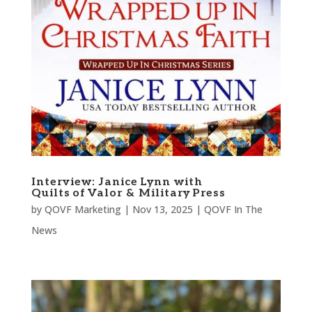
Interview: Janice Lynn with
Quilts of Valor & Military Press
by
QOVF Marketing
|
Nov 13, 2025
|
QOVF In The
News