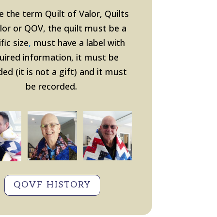
e the term Quilt of Valor, Quilts
lor or QOV, the quilt must be a
fic size
,
must have a label with
uired information, it must be
ed (it is not a gift
) and it must
be recorded.
QOVF HISTORY