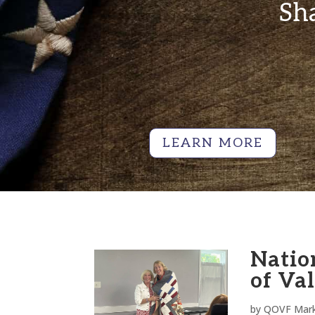
Sha
LEARN MORE
Natio
of Va
by
QOVF Mark