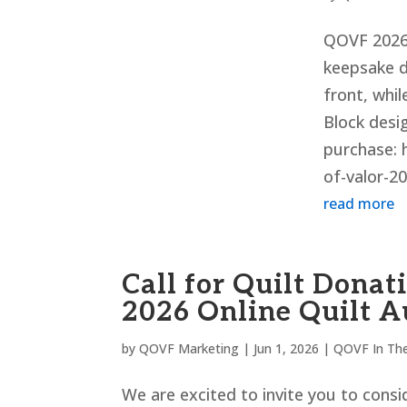
QOVF 2026 
keepsake 
front, whil
Block desig
purchase: 
of-valor-20
read more
Call for Quilt Donat
2026 Online Quilt A
by
QOVF Marketing
|
Jun 1, 2026
|
QOVF In Th
We are excited to invite you to consid