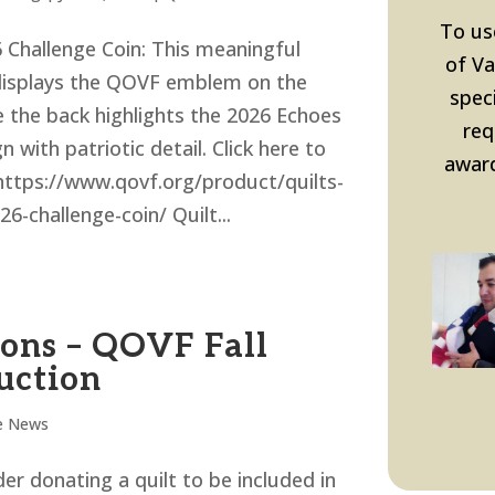
To us
Challenge Coin: This meaningful
of Va
displays the QOVF emblem on the
speci
e the back highlights the 2026 Echoes
req
n with patriotic detail. Click here to
award
https://www.qovf.org/product/quilts-
26-challenge-coin/ Quilt...
ions – QOVF Fall
uction
e News
er donating a quilt to be included in