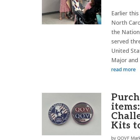
Earlier th
North Caro
the Nationa
served thr
United Sta
Major and 
read more
Purch
items:
Chall
Kits t
by
QOVF Mark