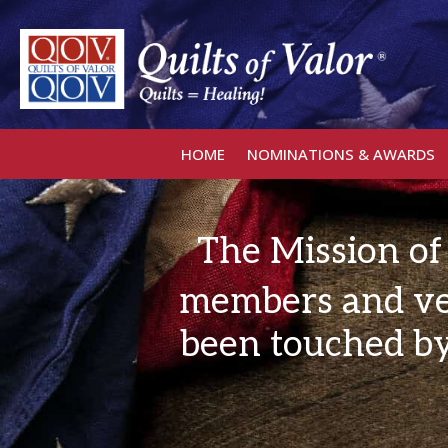
HOME
NOMINATIONS & AWARDS
The Mission of 
members and ve
been touched by