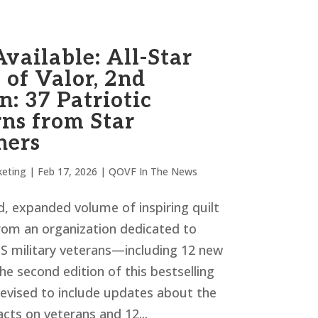
vailable: All-Star
 of Valor, 2nd
n: 37 Patriotic
rns from Star
ners
eting
|
Feb 17, 2026
|
QOVF In The News
, expanded volume of inspiring quilt
rom an organization dedicated to
S military veterans—including 12 new
he second edition of this bestselling
revised to include updates about the
acts on veterans and 12...