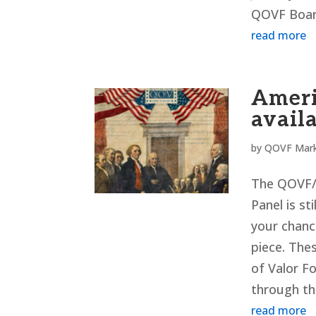
QOVF Board
read more
Ameri
availa
by
QOVF Mark
The QOVF/N
Panel is st
your chanc
piece. Thes
of Valor Fo
through th
read more