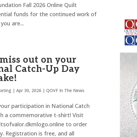
ndation Fall 2026 Online Quilt
ential funds for the continued work of
you are...
 miss out on your
nal Catch-Up Day
ake!
eting
|
Apr 30, 2026
|
QOVF In The News
our participation in National Catch
h a commemorative t-shirt! Visit
ltsofvalor.dkmlogo.online to order
. Registration is free, and all