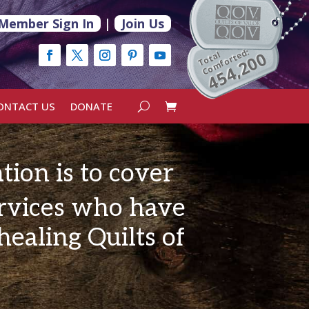
Member Sign In
|
Join Us
Comforted:
454,200
Total
ONTACT US
DONATE
tion
is to cover
rvices who have
ealing Quilts of