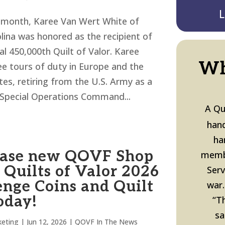
L
is month, Karee Van Wert White of
lina was honored as the recipient of
l 450,000th Quilt of Valor. Karee
Wh
ee tours of duty in Europe and the
tes, retiring from the U.S. Army as a
Special Operations Command...
A Qu
hand
ha
ase new QOVF Shop
memb
 Quilts of Valor 2026
Ser
enge Coins and Quilt
war.
oday!
“T
sa
eting
|
Jun 12, 2026
|
QOVF In The News