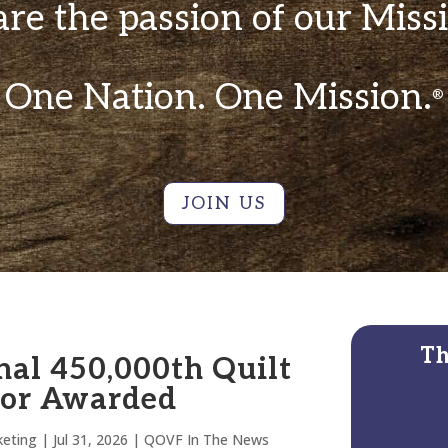
re the passion of our Miss
One Nation. One Mission.
®
JOIN US
Th
nal 450,000th Quilt
lor Awarded
eting
|
Jul 31, 2026
|
QOVF In The News