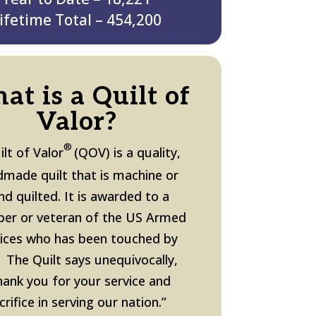
ifetime Total – 454,200
at is a Quilt of
Valor?
®
ilt of Valor
(QOV) is a quality,
made quilt that is machine or
nd quilted. It is awarded to a
er or veteran
of the US Armed
vices
who has been touched by
 The Quilt says unequivocally,
hank you for your service and
crifice in serving our nation.”