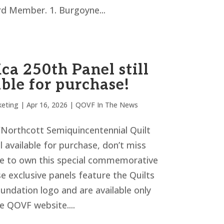
 Member. 1. Burgoyne...
ca 250th Panel still
ble for purchase!
eting
|
Apr 16, 2026
|
QOVF In The News
orthcott Semiquincentennial Quilt
ill available for purchase, don’t miss
e to own this special commemorative
e exclusive panels feature the Quilts
undation logo and are available only
e QOVF website....