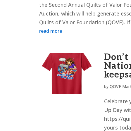
the Second Annual Quilts of Valor Fou
Auction, which will help generate ess
Quilts of Valor Foundation (QOVF). If 
read more
Don’t
Natio
keeps
by
QOVF Mark
Celebrate y
Up Day wit
https://qui
yours today