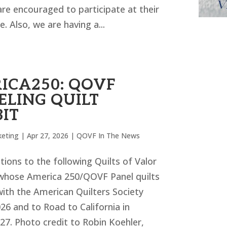
e encouraged to participate at their
. Also, we are having a...
ICA250: QOVF
ELING QUILT
BIT
eting
|
Apr 27, 2026
|
QOVF In The News
ions to the following Quilts of Valor
hose America 250/QOVF Panel quilts
 with the American Quilters Society
26 and to Road to California in
27. Photo credit to Robin Koehler,