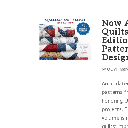
Now A
Quilts
Editio
Patte
Desig
by
QOVF Mark
An updated
patterns f
honoring U
projects. T
volume is 
quilts’ imp