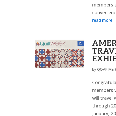
members ar
convenience
read more
AMER
TRAV
EXHI
by
QOVF Mark
Congratulat
members w
will travel
through 20
January, 20