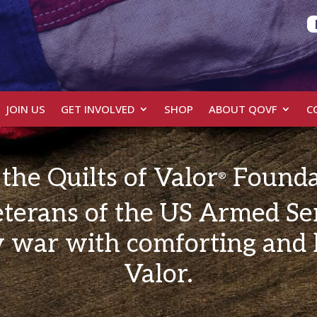
JOIN US
GET INVOLVED
SHOP
ABOUT QOVF
C
the Quilts of Valor
Founda
®
terans of the US Armed Se
 war with comforting and h
Valor.