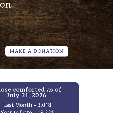
ion.
MAKE A DONATION
ose comforted as of
July 31, 2026:
Last Month – 3,018
Year to Date – 18,221